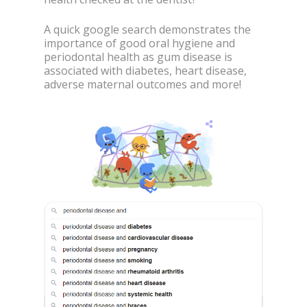
A quick google search demonstrates the
importance of good oral hygiene and
periodontal health as gum disease is
associated with diabetes, heart disease,
adverse maternal outcomes and more!