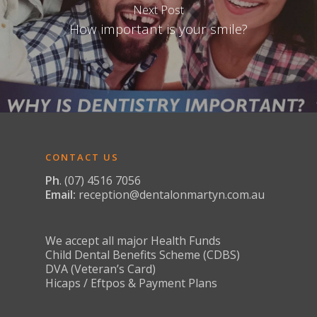
Dental Implants
Next Post
Snoring & Sleep Apno
How important is your smile?
Full Arch Dental Im
Stained & Discoloured
Teeth Replacement
Toothache & Tooth D
Services
Tooth Sensitivity
CONTACT US
Ph
. (07) 4516 7056
Email:
reception@dentalonmartyn.com.au
We accept all major Health Funds
Child Dental Benefits Scheme (CDBS)
DVA (Veteran’s Card)
Hicaps / Eftpos & Payment Plans