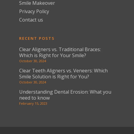
Smile Makeover
Privacy Policy
Contact us
RECENT POSTS
Clear Aligners vs. Traditional Braces:
Which is Right for Your Smile?
October 30, 2024
Clear Teeth Aligners vs. Veneers: Which
Smile Solution is Right for You?
October 30, 2024
Understanding Dental Erosion: What you
need to know
February 15, 2023