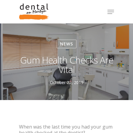
NEWS
Gum Health Checks Are
Vital
October 22, 2019
When was the last time you had your gum
health checked at the dentist?