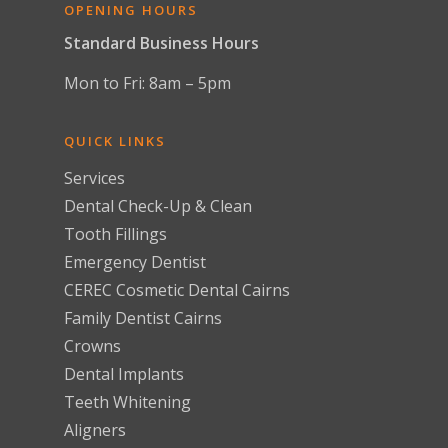
OPENING HOURS
Standard Business Hours
Mon to Fri: 8am – 5pm
QUICK LINKS
Services
Dental Check-Up & Clean
Tooth Fillings
Emergency Dentist
CEREC Cosmetic Dental Cairns
Family Dentist Cairns
Crowns
Dental Implants
Teeth Whitening
Aligners