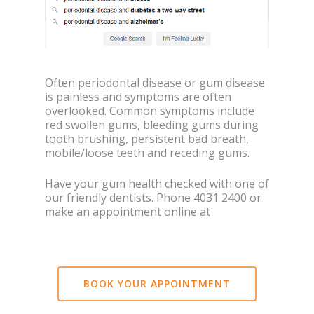
Often periodontal disease or gum disease
is painless and symptoms are often
overlooked. Common symptoms include
red swollen gums, bleeding gums during
tooth brushing, persistent bad breath,
mobile/loose teeth and receding gums.
Have your gum health checked with one of
our friendly dentists. Phone 4031 2400 or
make an appointment online at
BOOK YOUR APPOINTMENT