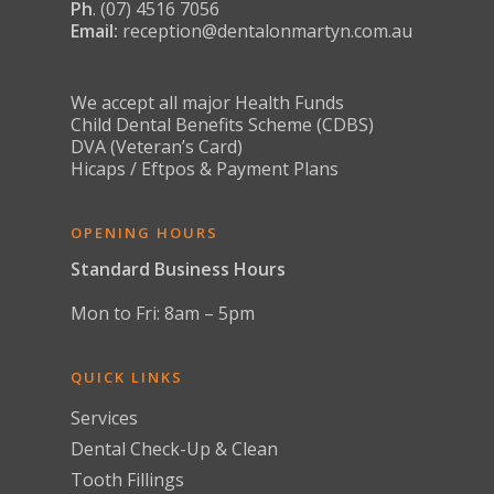
Contact
Ph
. (07) 4516 7056
Children’s Dentist C
CEREC Cosmetic Den
Aligners
Restorative Dentistry
Gum Disease
Email:
reception@dentalonmartyn.com.au
About Us
Book Appointmen
Preventive Dental S
Teeth Whitening
Restorative Dental 
Jaw Pain and Bruxism
News
Emergency Dentist
Smile Makeover
Crowns
Missing Teeth
We accept all major Health Funds
Dental Implants
Child Dental Benefits Scheme (CDBS)
Snoring & Sleep Apno
DVA (Veteran’s Card)
Full Arch Dental Im
Hicaps / Eftpos & Payment Plans
Stained & Discoloured
Teeth Replacement
Toothache & Tooth D
Services
OPENING HOURS
Tooth Sensitivity
Standard Business Hours
Mon to Fri: 8am – 5pm
QUICK LINKS
Services
Dental Check-Up & Clean
Tooth Fillings