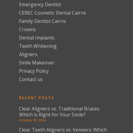
Emergency Dentist
CEREC Cosmetic Dental Cairns
Family Dentist Cairns
Crowns
Dental Implants
Teeth Whitening
Aligners
Smile Makeover
Privacy Policy
Contact us
RECENT POSTS
Clear Aligners vs. Traditional Braces:
Which is Right for Your Smile?
October 30, 2024
Clear Teeth Aligners vs. Veneers: Which