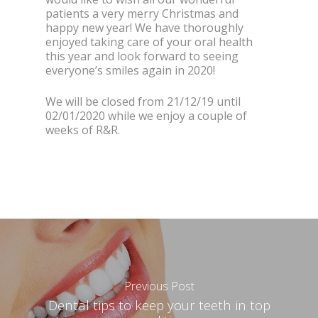
patients a very merry Christmas and
happy new year! We have thoroughly
enjoyed taking care of your oral health
this year and look forward to seeing
everyone’s smiles again in 2020!
We will be closed from 21/12/19 until
02/01/2020 while we enjoy a couple of
weeks of R&R.
Previous Post
Dental tips to keep your teeth in top