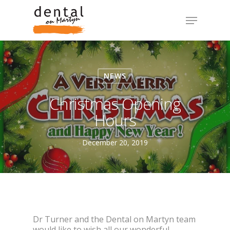
NEWS
Christmas Opening
Hours
December 20, 2019
Dr Turner and the Dental on Martyn team
would like to wish all our wonderful